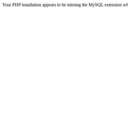
Your PHP installation appears to be missing the MySQL extension wh