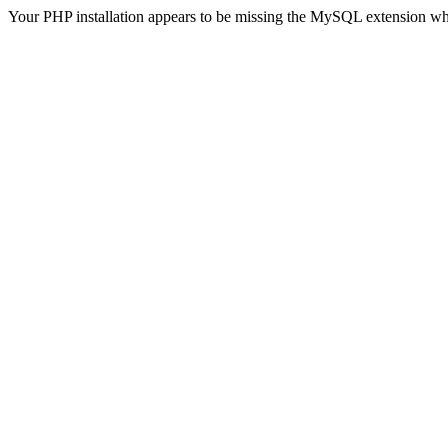
Your PHP installation appears to be missing the MySQL extension wh