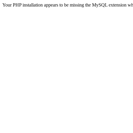
Your PHP installation appears to be missing the MySQL extension wh