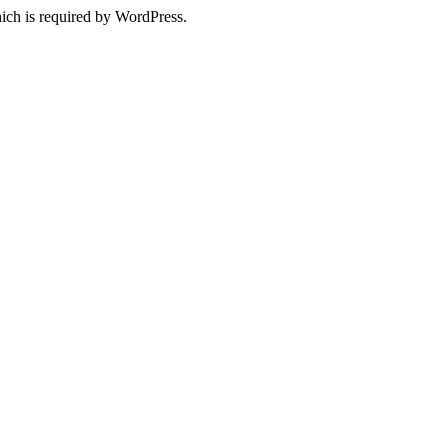
ich is required by WordPress.