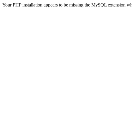
Your PHP installation appears to be missing the MySQL extension wh